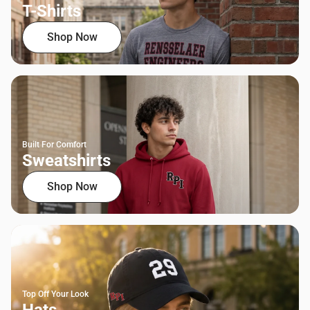
T-Shirts
Shop Now
Built For Comfort
Sweatshirts
Shop Now
Top Off Your Look