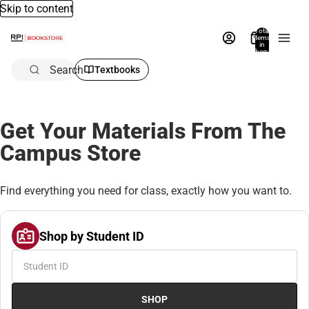
Skip to content
Total
items
in
bag:
0
Search
Textbooks
Get Your Materials From The
Campus Store
Find everything you need for class, exactly how you want to.
Shop by Student ID
SHOP