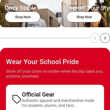
Cozy Staples
Top Off Your Sty
Men
Headwear
Shop Now
Shop Now
Wear Your School Pride
Show off your colors no matter where the day takes you,
anytime, anywhere.
Official Gear
Authentic apparel and merchandise made
for students, alumni, and fans.