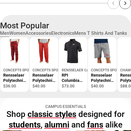
Most Popular
Men
Women
Accessories
Electronics
Mens T Shirts And Tanks
CONCEPTS SPORT
CONCEPTS SPORT
RENSSELAER CAMPUS STORE
CONCEPTS SPORT
CHAM
Rensselaer
Rensselaer
RPI
Rensselaer
Renss
Polytechnic
Polytechnic
Columbia
Polytechnic
Polyt
Institute
Institute
Omni Wick
Institute
Instit
$36.00
$40.00
$73.00
$40.00
$88.0
Ultimate
Quest Men's
Set Golf
Mainstream
Reve
Flannel
Pant -
Polo RPI
Men's Short
Weav
Pant -
ONLINE
200 -
- ONLINE
- ONL
CAMPUS ESSENTIALS
ONLINE
ONLY
ONLINE
ONLY
ONLY
Shop
classic styles
designed for
ONLY
ONLY
students
,
alumni
and
fans
alike