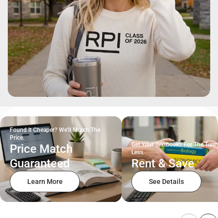
Found It Cheaper? We'll Match The
Price.
Get Your Textbooks For The Term
Price Match
Less.
Guaranteed
Rent & Save
Learn More
See Details