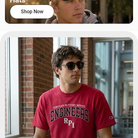
Hats
Shop Now