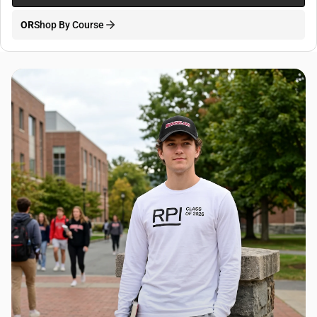
OR
Shop By Course