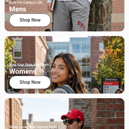
Built For Campus Life
Mens
Shop Now
Find Your Style And Spirit
Womens
Shop Now
Sharp Looks With School Spirit