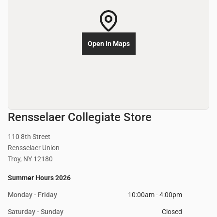
Open In Maps
Rensselaer Collegiate Store
110 8th Street
Rensselaer Union
Troy, NY 12180
Summer Hours 2026
Monday - Friday
10:00am - 4:00pm
Saturday - Sunday
Closed