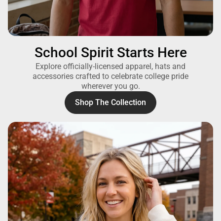
School Spirit Starts Here
Explore officially-licensed apparel, hats and
accessories crafted to celebrate college pride
wherever you go.
Shop The Collection