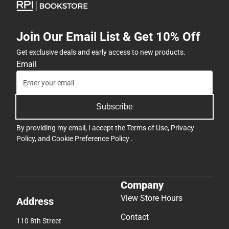
Join Our Email List & Get 10% Off
Get exclusive deals and early access to new products.
Email
Subscribe
By providing my email, I accept the
Terms of Use
,
Privacy
Policy
, and
Cookie Preference Policy
.
Company
View Store Hours
Address
Contact
110 8th Street