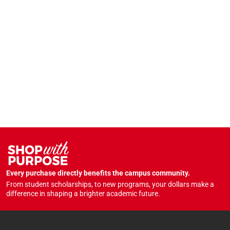
Every purchase directly benefits the campus community.
From student scholarships, to new programs, your dollars make a
difference in shaping a brighter academic future.