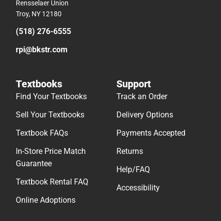
Rensselaer Union
Troy, NY 12180
(518) 276-6555
rpi@bkstr.com
Textbooks
Support
Find Your Textbooks
Track an Order
Sell Your Textbooks
Delivery Options
Textbook FAQs
Payments Accepted
In-Store Price Match
Returns
Guarantee
Help/FAQ
Textbook Rental FAQ
Accessibility
Online Adoptions