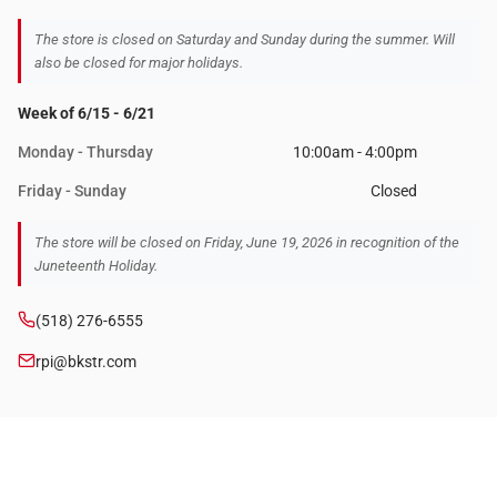
The store is closed on Saturday and Sunday during the summer. Will
also be closed for major holidays.
Week of 6/15 - 6/21
Monday - Thursday
10:00am - 4:00pm
Friday - Sunday
Closed
The store will be closed on Friday, June 19, 2026 in recognition of the
Juneteenth Holiday.
(518) 276-6555
rpi@bkstr.com