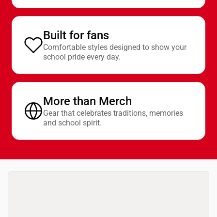
Built for fans
Comfortable styles designed to show your
school pride every day.
More than Merch
Gear that celebrates traditions, memories
and school spirit.