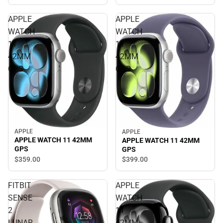
APPLE
APPLE
WATCH
WATCH
11
11
42MM
42MM
GPS
GPS
APPLE
APPLE
APPLE WATCH 11 42MM
APPLE WATCH 11 42MM
GPS
GPS
$359.
00
$399.
00
FITBIT
APPLE
SENSE
WATCH
2
11
LUNAR
42MM