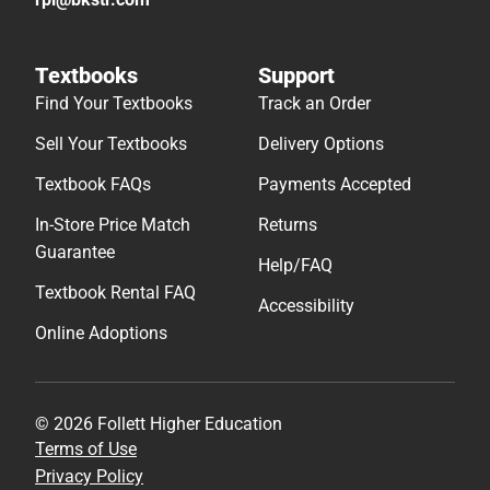
Textbooks
Support
Find Your Textbooks
Track an Order
Sell Your Textbooks
Delivery Options
Textbook FAQs
Payments Accepted
In-Store Price Match
Returns
Guarantee
Help/FAQ
Textbook Rental FAQ
Accessibility
Online Adoptions
© 2026 Follett Higher Education
Terms of Use
Privacy Policy