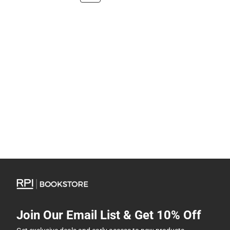
Join Our Email List & Get 10% Off