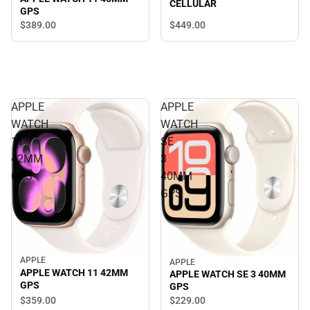
CELLULAR
GPS
$449.
00
$389.
00
APPLE
APPLE
WATCH
WATCH
11
SE
42MM
3
GPS
40MM
GPS
APPLE
APPLE
APPLE WATCH 11 42MM
APPLE WATCH SE 3 40MM
GPS
GPS
$359.
00
$229.
00