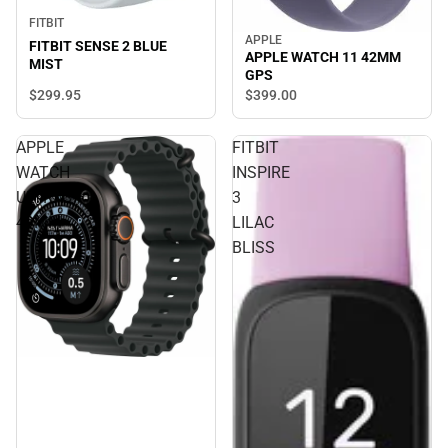
FITBIT
APPLE
FITBIT SENSE 2 BLUE
APPLE WATCH 11 42MM
MIST
GPS
$299.
95
$399.
00
APPLE
FITBIT
WATCH
INSPIRE
ULTRA3
3
49MM
LILAC
BLISS