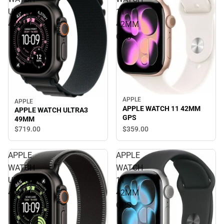
ULTRA3
11
49MM
42MM
GPS
APPLE
APPLE
APPLE WATCH 11 42MM
APPLE WATCH ULTRA3
GPS
49MM
$719.
00
$359.
00
APPLE
APPLE
WATCH
WATCH
ULTRA3
11
49MM
42MM
GPS