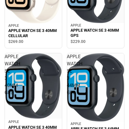
APPLE
APPLE
APPLE WATCH SE 3 40MM
APPLE WATCH SE 3 40MM
GPS
CELLULAR
$269.
00
$229.
00
APPLE
APPLE
WATCH
WATCH
SE
SE
3
3
40MM
44MM
GPS
GPS
APPLE
APPLE
APPLE WATCH SE 3 40MM
APPLE WATCH SE 3 44MM