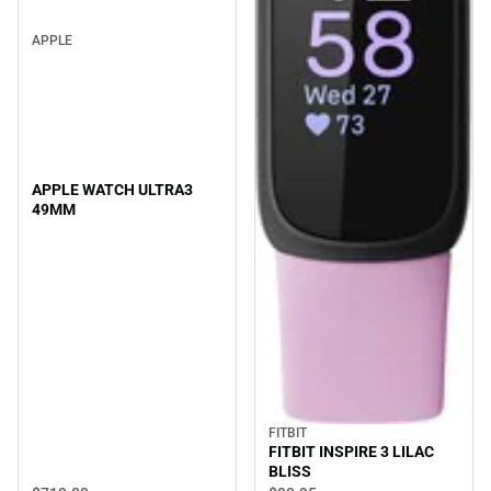
APPLE
APPLE WATCH ULTRA3
49MM
FITBIT
FITBIT INSPIRE 3 LILAC
BLISS