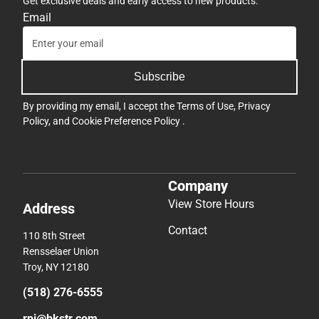
Get exclusive deals and early access to new products.
Email
Subscribe
By providing my email, I accept the
Terms of Use
,
Privacy
Policy
, and
Cookie Preference Policy
.
Company
View Store Hours
Address
Contact
110 8th Street
Rensselaer Union
Troy, NY 12180
(518) 276-6555
rpi@bkstr.com