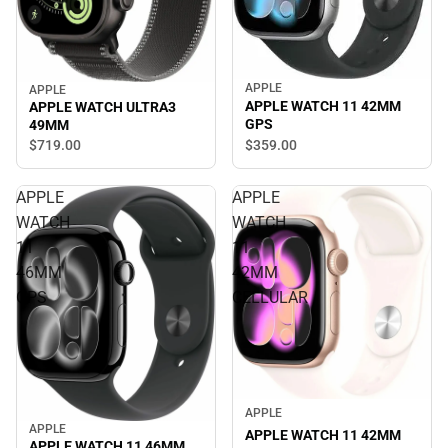
APPLE
APPLE
APPLE WATCH 11 42MM
APPLE WATCH ULTRA3
GPS
49MM
$359.
00
$719.
00
APPLE
APPLE
WATCH
WATCH
11
11
46MM
42MM
GPS
CELLULAR
APPLE
APPLE
APPLE WATCH 11 42MM
APPLE WATCH 11 46MM