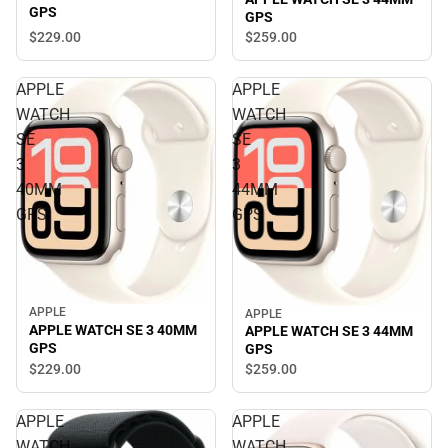
GPS
GPS
$229.
00
$259.
00
APPLE
APPLE
WATCH
WATCH
SE
SE
3
3
40MM
44MM
GPS
GPS
APPLE
APPLE
APPLE WATCH SE 3 40MM
APPLE WATCH SE 3 44MM
GPS
GPS
$229.
00
$259.
00
APPLE
APPLE
WATCH
WATCH