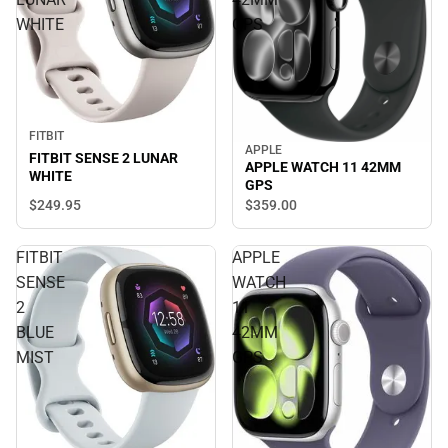
WHITE
GPS
FITBIT
APPLE
FITBIT SENSE 2 LUNAR
APPLE WATCH 11 42MM
WHITE
GPS
$249.
95
$359.
00
FITBIT
APPLE
SENSE
WATCH
2
11
BLUE
42MM
MIST
GPS