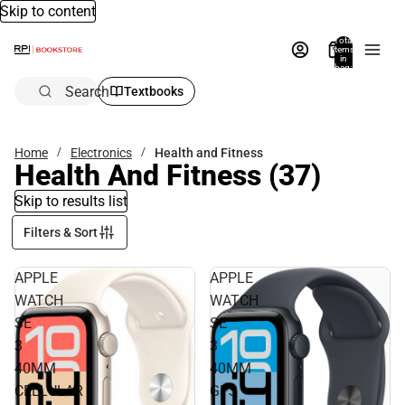
Skip to content
Total
items
in
bag:
0
Search
Textbooks
Home
Electronics
Health and Fitness
Health And Fitness
(37)
Skip to results list
Filters & Sort
APPLE
APPLE
WATCH
WATCH
SE
SE
3
3
40MM
40MM
CELLULAR
GPS